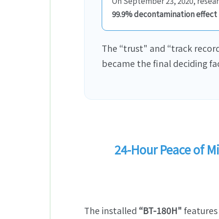
On September 23, 2020, researc
99.9% decontamination effect
The “trust" and “track record
became the final deciding fac
24-Hour Peace of 
The installed
“BT-180H"
features