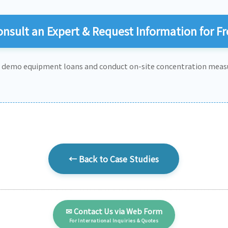
nsult an Expert & Request Information for Fr
e demo equipment loans and conduct on-site concentration meas
← Back to Case Studies
✉ Contact Us via Web Form
For International Inquiries & Quotes