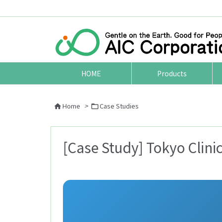
HOME
Products
Home
>
Case Studies


[Case Study] Tokyo Clini