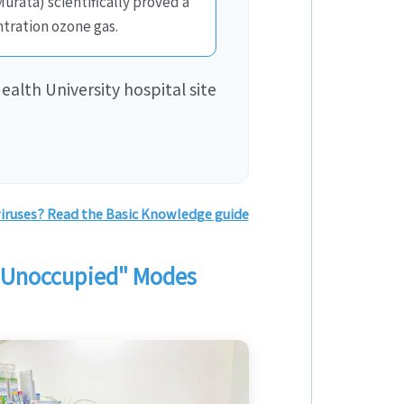
rata) scientifically proved a
tration ozone gas.
ealth University hospital site
iruses? Read the Basic Knowledge guide
 “Unoccupied" Modes