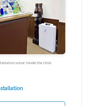
tallation scene: Inside the clinic
stallation