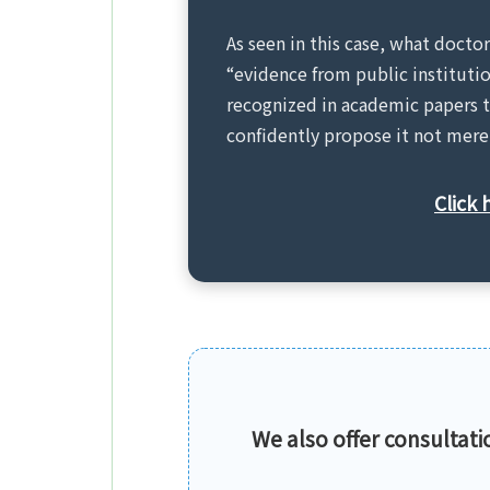
As seen in this case, what docto
“evidence from public instituti
recognized in academic papers t
confidently propose it not merel
Click 
We also offer consultation