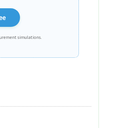
ee
urement simulations.