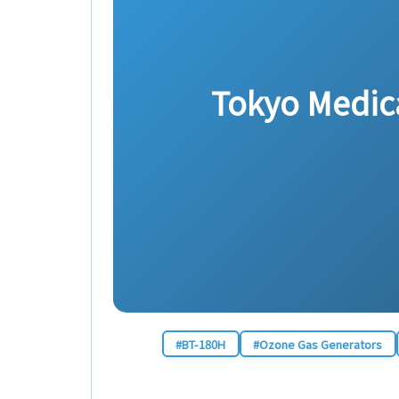
Tokyo Medical
#BT-180H
#Ozone Gas Generators