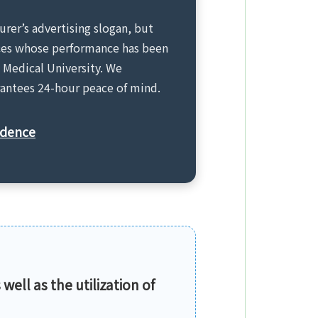
urer’s advertising slogan, but
vices whose performance has been
 Medical University. We
arantees 24-hour peace of mind.
idence
 well as the utilization of