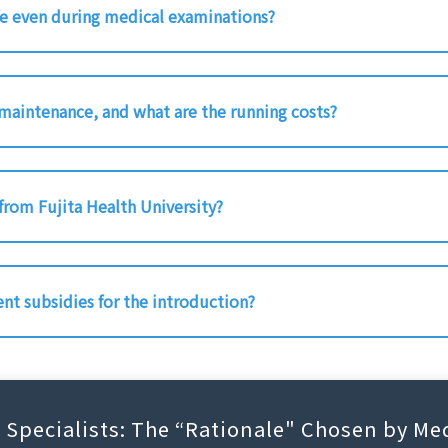
fe even during medical examinations?
 maintenance, and what are the running costs?
 from Fujita Health University?
ent subsidies for the introduction?
C Specialists: The “Rationale" Chosen by Med