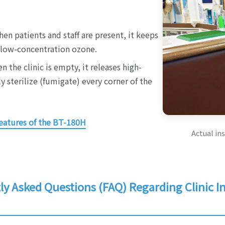
en patients and staff are present, it keeps
, low-concentration ozone.
n the clinic is empty, it releases high-
 sterilize (fumigate) every corner of the
eatures of the BT-180H
Actual ins
y Asked Questions (FAQ) Regarding Clinic In