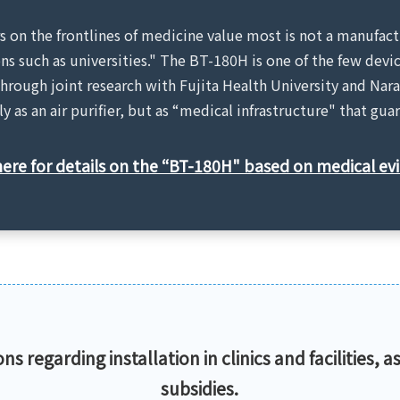
rs on the frontlines of medicine value most is not a manufact
ons such as universities." The BT-180H is one of the few de
hrough joint research with Fujita Health University and Nara
y as an air purifier, but as “medical infrastructure" that gu
here for details on the “BT-180H" based on medical ev
s regarding installation in clinics and facilities, as
subsidies.