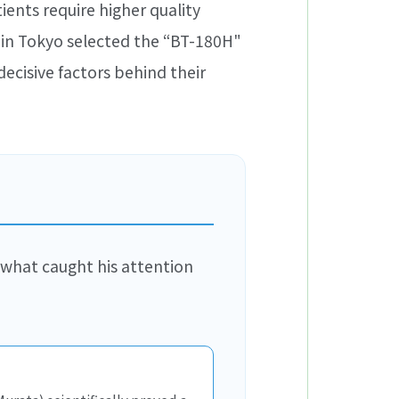
ients require higher quality
 in Tokyo selected the “BT-180H"
ecisive factors behind their
 what caught his attention