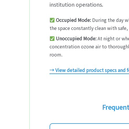
institution operations.
Occupied Mode:
During the day wh
the space constantly clean with safe
Unoccupied Mode:
At night or whe
concentration ozone air to thoroughly
room.
→ View detailed product specs and f
Frequentl