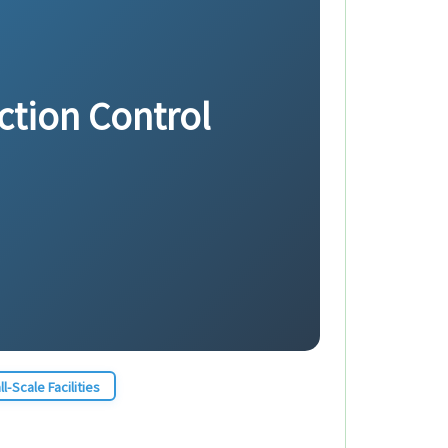
ection Control
l-Scale Facilities