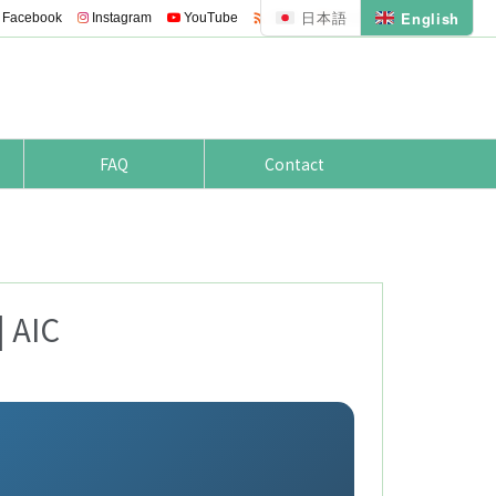
日本語
English

Facebook
Instagram
YouTube
Feedly
RSS
FAQ
Contact
| AIC