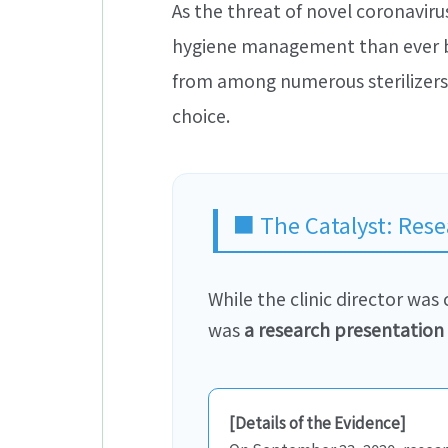
As the threat of novel coronaviru
hygiene management than ever bef
from among numerous sterilizers 
choice.
■ The Catalyst: Rese
While the clinic director wa
was
a research presentation 
[Details of the Evidence]