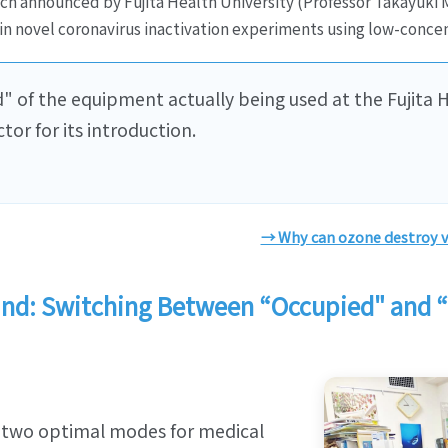
h announced by Fujita Health University (Professor Takayuki Mu
in novel coronavirus inactivation experiments using low-concen
" of the equipment actually being used at the Fujita H
tor for its introduction.
→ Why can ozone destroy v
Mind: Switching Between “Occupied" and
 two optimal modes for medical