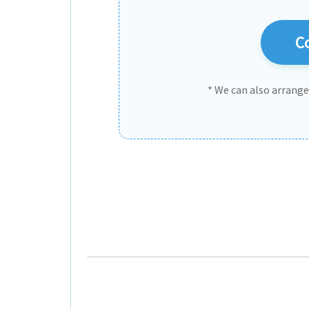
Co
* We can also arrang