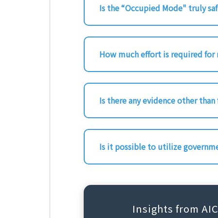
Is the “Occupied Mode" truly sa
How much effort is required for
Is there any evidence other than
Is it possible to utilize governm
Insights from AI