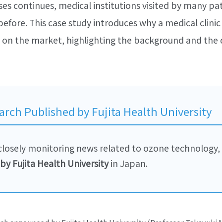
ses continues, medical institutions visited by many pat
ore. This case study introduces why a medical clinic
on the market, highlighting the background and the d
arch Published by Fujita Health University
s closely monitoring news related to ozone technology,
by Fujita Health University
in Japan.