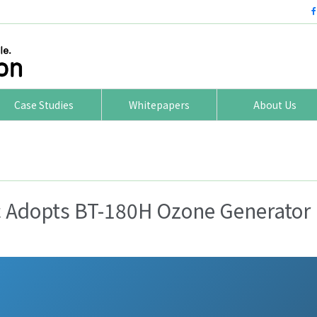
Case Studies
Whitepapers
About Us
c Adopts BT-180H Ozone Generator 