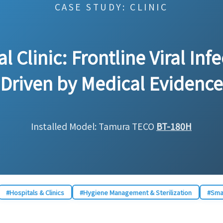
CASE STUDY: CLINIC
 Clinic: Frontline Viral Inf
Driven by Medical Evidence
Installed Model: Tamura TECO
BT-180H
#Hospitals & Clinics
#Hygiene Management & Sterilization
#Smal