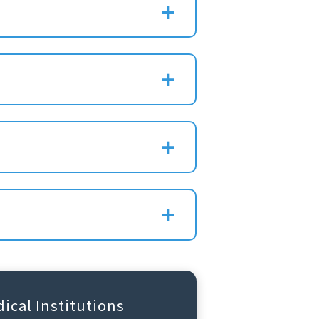
ical Institutions